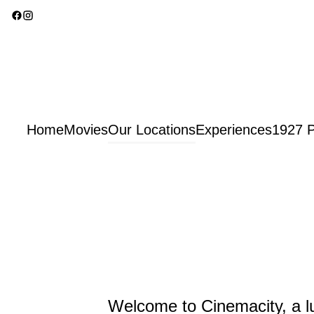
Home
Movies
Our Locations
Experiences
1927 P
Welcome to Cinemacity, a lu