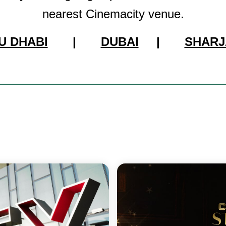
nearest Cinemacity venue.
U DHABI
|
DUBAI
|
SHARJ