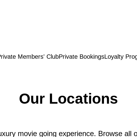
rivate Members' Club
Private Bookings
Loyalty Pro
Our Locations
xury movie going experience. Browse all of