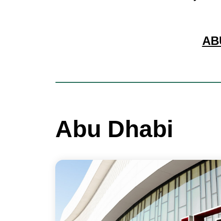
AB
Abu Dhabi