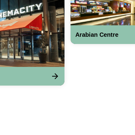
Arabian Centre