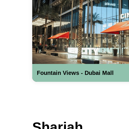
Fountain Views - Dubai Mall
Sharjah