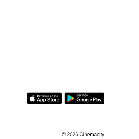
© 2026 Cinemacity