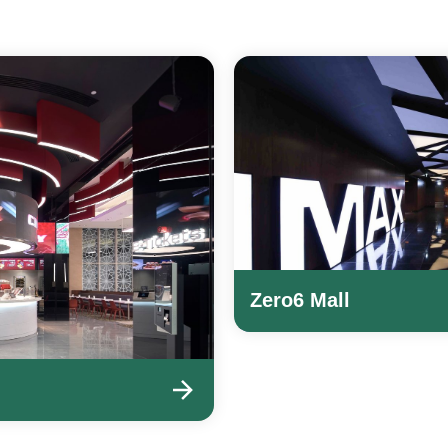
Zero6 Mall