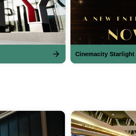
Cinemacity Starlight