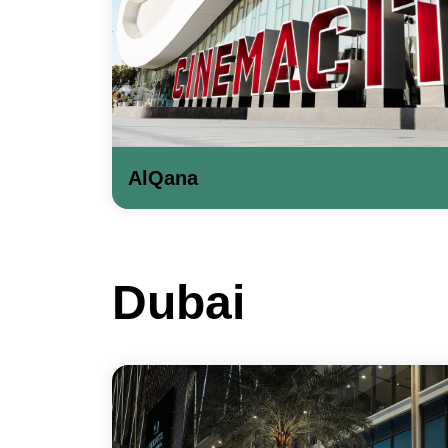
AlQana
Dubai