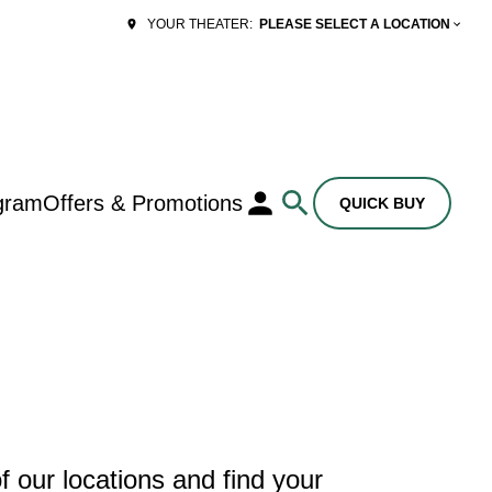
PLEASE SELECT A LOCATION
YOUR THEATER:
gram
Offers & Promotions
QUICK BUY
 our locations and find your