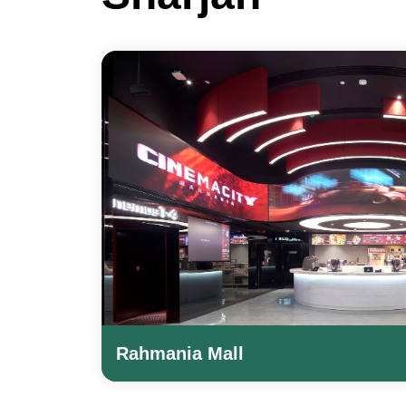
Rahmania Mall