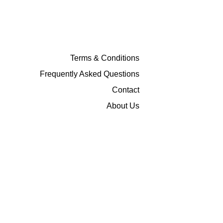
Terms & Conditions
Frequently Asked Questions
Contact
About Us