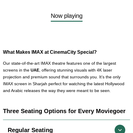
Now playing
What Makes IMAX at CinemaCity Special?
Our state-of-the-art IMAX theatre features one of the largest
screens in the
UAE
, offering stunning visuals with 4K laser
projection and premium sound that surrounds you. It’s the only
IMAX screen in Sharjah perfect for watching the latest Hollywood
and Arabic releases the way they were meant to be seen.
Three Seating Options for Every Moviegoer
Regular Seating