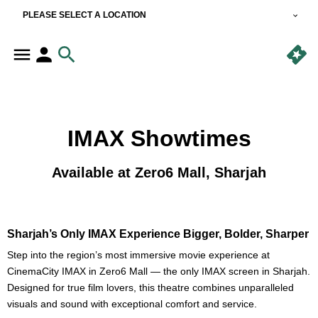
PLEASE SELECT A LOCATION
IMAX Showtimes
Available at Zero6 Mall, Sharjah
Sharjah’s Only IMAX Experience Bigger, Bolder, Sharper
Step into the region’s most immersive movie experience at
CinemaCity IMAX in Zero6 Mall — the only IMAX screen in Sharjah.
Designed for true film lovers, this theatre combines unparalleled
visuals and sound with exceptional comfort and service.