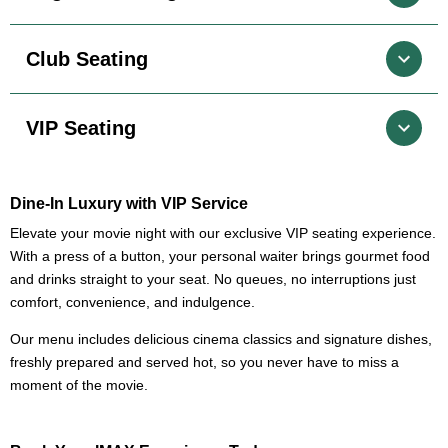
Club Seating
VIP Seating
Dine-In Luxury with VIP Service
Elevate your movie night with our exclusive VIP seating experience.
With a press of a button, your personal waiter brings gourmet food
and drinks straight to your seat. No queues, no interruptions just
comfort, convenience, and indulgence.
Our menu includes delicious cinema classics and signature dishes,
freshly prepared and served hot, so you never have to miss a
moment of the movie.