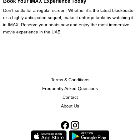
Book Your IMAX Experience Today
Don’t settle for a regular screen. Whether it's the latest blockbuster
or a highly anticipated sequel, make it unforgettable by watching it
in IMAX. Reserve your seats now and enjoy the most immersive
movie experience in the UAE.
Terms & Conditions
Frequently Asked Questions
Contact
About Us