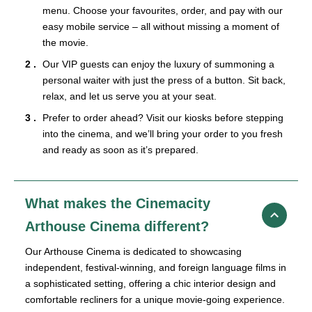
menu. Choose your favourites, order, and pay with our
easy mobile service – all without missing a moment of
the movie.
Our VIP guests can enjoy the luxury of summoning a
personal waiter with just the press of a button. Sit back,
relax, and let us serve you at your seat.
Prefer to order ahead? Visit our kiosks before stepping
into the cinema, and we’ll bring your order to you fresh
and ready as soon as it’s prepared.
What makes the Cinemacity
Arthouse Cinema different?
Our Arthouse Cinema is dedicated to showcasing
independent, festival-winning, and foreign language films in
a sophisticated setting, offering a chic interior design and
comfortable recliners for a unique movie-going experience.