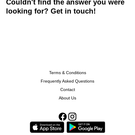
Couldn't find the answer you were
looking for? Get in touch!
Terms & Conditions
Frequently Asked Questions
Contact
About Us