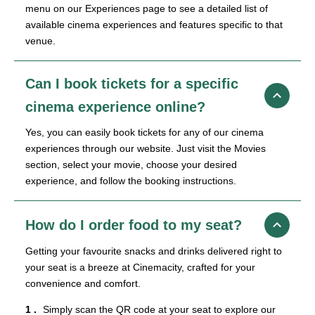
menu on our Experiences page to see a detailed list of
available cinema experiences and features specific to that
venue.
Can I book tickets for a specific
cinema experience online?
Yes, you can easily book tickets for any of our cinema
experiences through our website. Just visit the Movies
section, select your movie, choose your desired
experience, and follow the booking instructions.
How do I order food to my seat?
Getting your favourite snacks and drinks delivered right to
your seat is a breeze at Cinemacity, crafted for your
convenience and comfort.
Simply scan the QR code at your seat to explore our