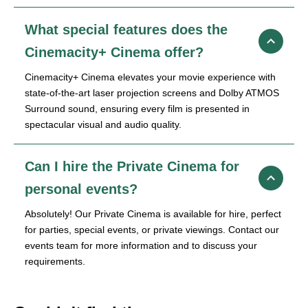
What special features does the
Cinemacity+ Cinema offer?
Cinemacity+ Cinema elevates your movie experience with
state-of-the-art laser projection screens and Dolby ATMOS
Surround sound, ensuring every film is presented in
spectacular visual and audio quality.
Can I hire the Private Cinema for
personal events?
Absolutely! Our Private Cinema is available for hire, perfect
for parties, special events, or private viewings. Contact our
events team for more information and to discuss your
requirements.