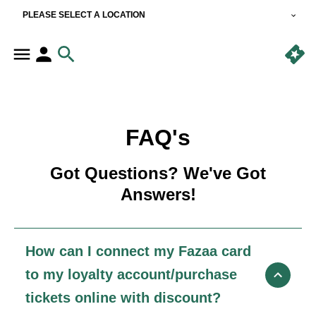
PLEASE SELECT A LOCATION
FAQ's
Got Questions? We've Got
Answers!
How can I connect my Fazaa card
to my loyalty account/purchase
tickets online with discount?