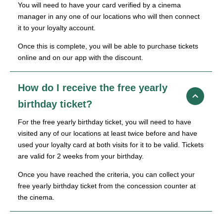
You will need to have your card verified by a cinema
manager in any one of our locations who will then connect
it to your loyalty account.
Once this is complete, you will be able to purchase tickets
online and on our app with the discount.
How do I receive the free yearly
birthday ticket?
For the free yearly birthday ticket, you will need to have
visited any of our locations at least twice before and have
used your loyalty card at both visits for it to be valid. Tickets
are valid for 2 weeks from your birthday.
Once you have reached the criteria, you can collect your
free yearly birthday ticket from the concession counter at
the cinema.