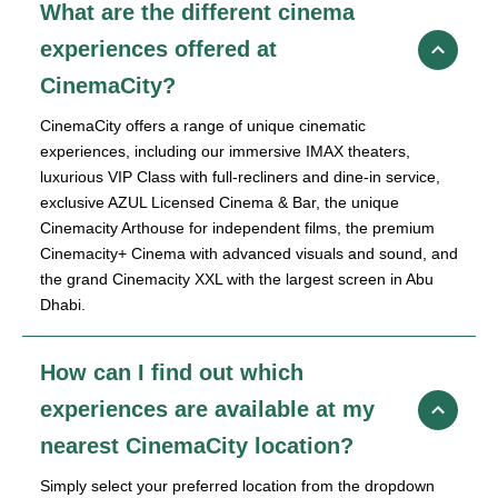
What are the different cinema
experiences offered at
CinemaCity?
CinemaCity offers a range of unique cinematic
experiences, including our immersive IMAX theaters,
luxurious VIP Class with full-recliners and dine-in service,
exclusive AZUL Licensed Cinema & Bar, the unique
Cinemacity Arthouse for independent films, the premium
Cinemacity+ Cinema with advanced visuals and sound, and
the grand Cinemacity XXL with the largest screen in Abu
Dhabi.
How can I find out which
experiences are available at my
nearest CinemaCity location?
Simply select your preferred location from the dropdown