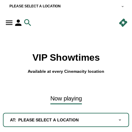
PLEASE SELECT A LOCATION
VIP Showtimes
Available at every Cinemacity location
Now playing
AT:
PLEASE SELECT A LOCATION