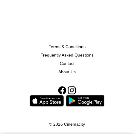
Terms & Conditions
Frequently Asked Questions
Contact
About Us
© 2026 Cinemacity