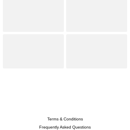
Terms & Conditions
Frequently Asked Questions