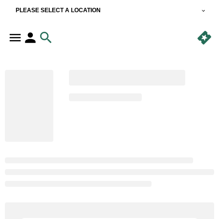
PLEASE SELECT A LOCATION