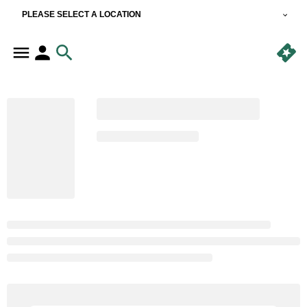
PLEASE SELECT A LOCATION