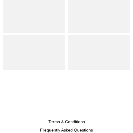
Terms & Conditions
Frequently Asked Questions