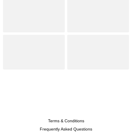
Terms & Conditions
Frequently Asked Questions