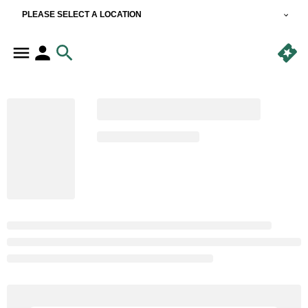
PLEASE SELECT A LOCATION