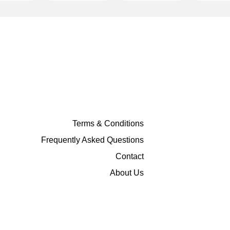
Terms & Conditions
Frequently Asked Questions
Contact
About Us