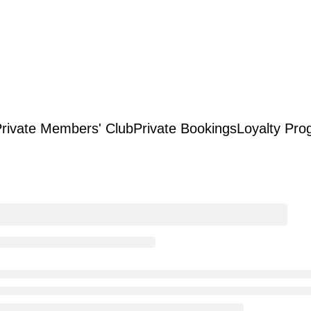
rivate Members' Club
Private Bookings
Loyalty Pro