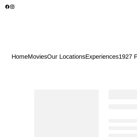
Home
Movies
Our Locations
Experiences
1927 P