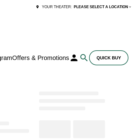
PLEASE SELECT A LOCATION
YOUR THEATER:
gram
Offers & Promotions
QUICK BUY