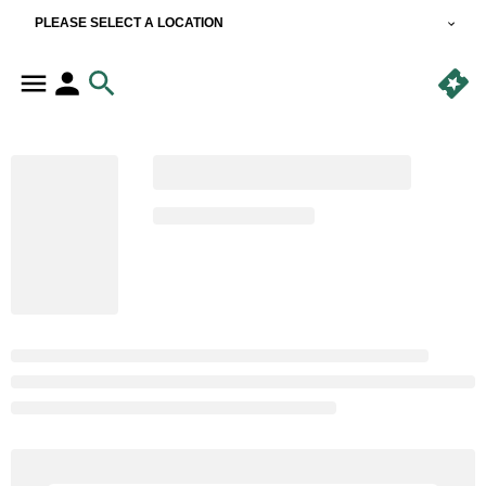
PLEASE SELECT A LOCATION