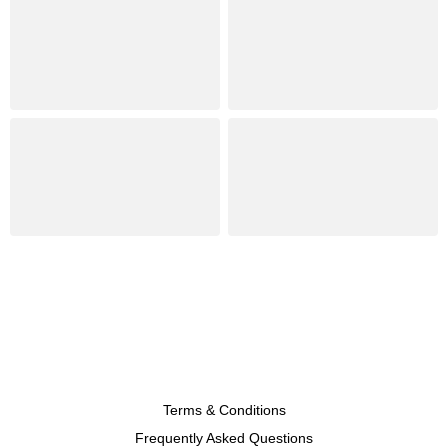
Terms & Conditions
Frequently Asked Questions