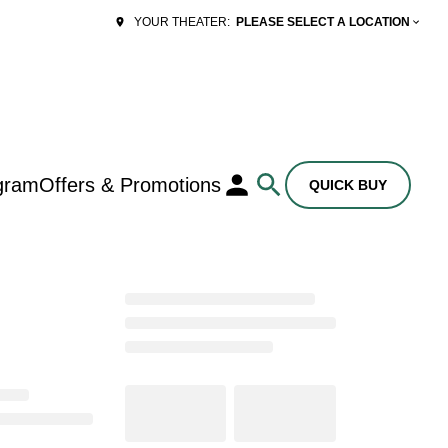
PLEASE SELECT A LOCATION
YOUR THEATER:
gram
Offers & Promotions
QUICK BUY