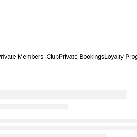
rivate Members' Club
Private Bookings
Loyalty Pro