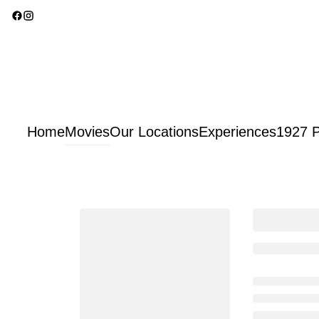
Home
Movies
Our Locations
Experiences
1927 P