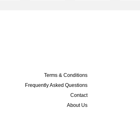
Terms & Conditions
Frequently Asked Questions
Contact
About Us