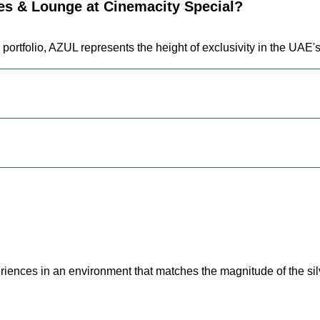
s & Lounge at Cinemacity Special?
 portfolio, AZUL represents the height of exclusivity in the UAE
riences in an environment that matches the magnitude of the sil