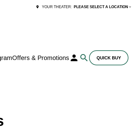
PLEASE SELECT A LOCATION
YOUR THEATER:
gram
Offers & Promotions
QUICK BUY
s