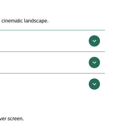
's cinematic landscape.
ver screen.