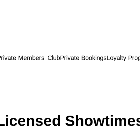
rivate Members' Club
Private Bookings
Loyalty Pro
Licensed Showtime