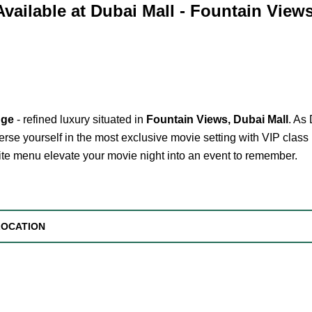
Available at Dubai Mall - Fountain View
nge
- refined luxury situated in
Fountain Views, Dubai Mall
. As
rse yourself in the most exclusive movie setting with VIP class 
site menu elevate your movie night into an event to remember.
LOCATION