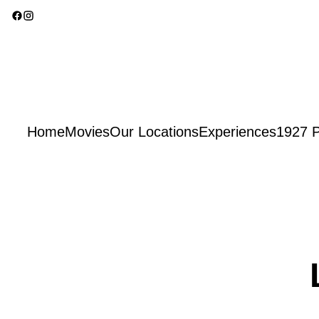
Home
Movies
Our Locations
Experiences
1927 P