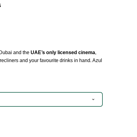
s
 Dubai and the
UAE’s only licensed cinema
,
recliners and your favourite drinks in hand. Azul