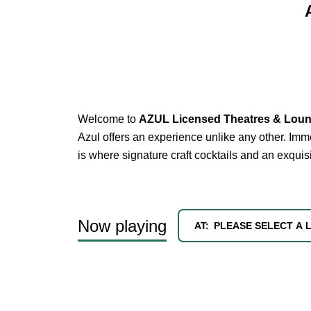
Welcome to
AZUL Licensed Theatres & Lou
Azul offers an experience unlike any other. Imme
is where signature craft cocktails and an exqui
Now playing
AT:
PLEASE SELECT A 