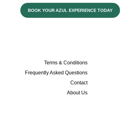
BOOK YOUR AZUL EXPERIENCE TODAY
Terms & Conditions
Frequently Asked Questions
Contact
About Us