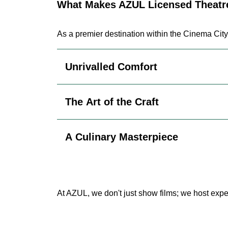
What Makes AZUL Licensed Theatre
As a premier destination within the Cinema City
Unrivalled Comfort
The Art of the Craft
A Culinary Masterpiece
At AZUL, we don't just show films; we host expe