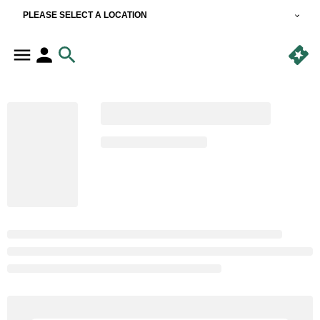
PLEASE SELECT A LOCATION