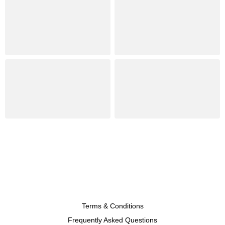
Terms & Conditions
Frequently Asked Questions