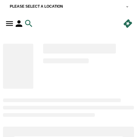
PLEASE SELECT A LOCATION