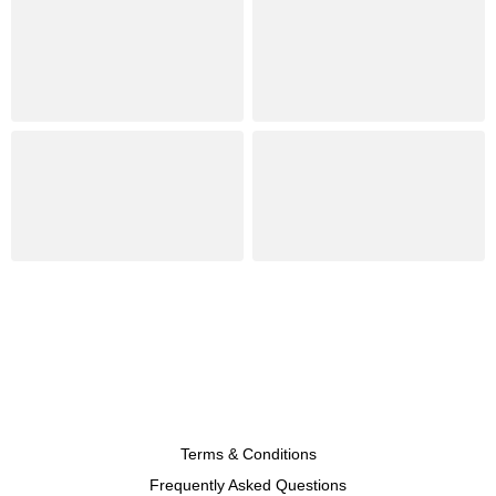
Terms & Conditions
Frequently Asked Questions