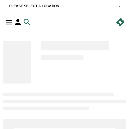
PLEASE SELECT A LOCATION