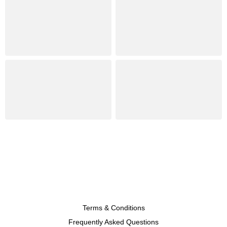
Terms & Conditions
Frequently Asked Questions