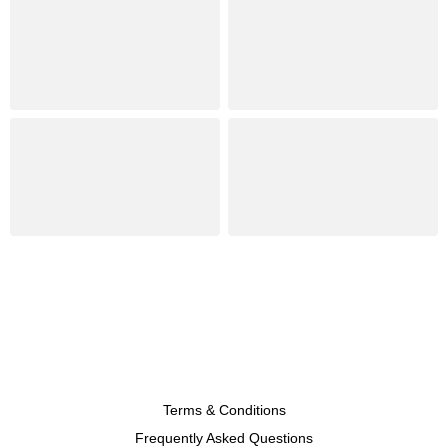
Terms & Conditions
Frequently Asked Questions