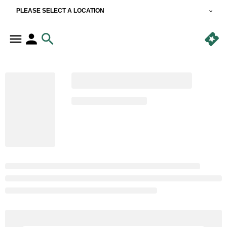
PLEASE SELECT A LOCATION