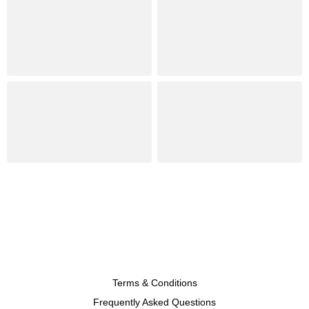
Terms & Conditions
Frequently Asked Questions