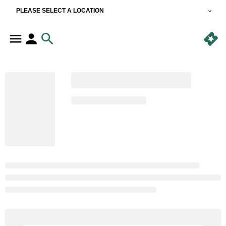
PLEASE SELECT A LOCATION