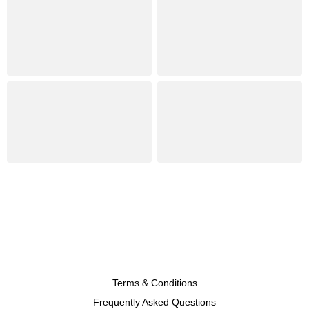
Terms & Conditions
Frequently Asked Questions